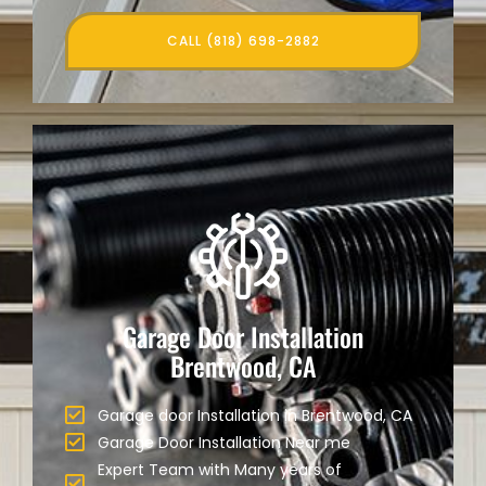
CALL (818) 698-2882
Garage Door Installation
Brentwood, CA
Garage door Installation in Brentwood, CA
Garage Door Installation Near me
Expert Team with Many years of