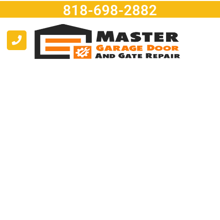
818-698-2882