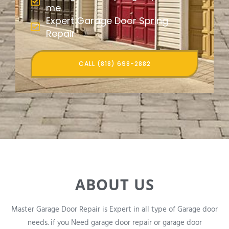
me
Expert Garage Door Spring
Repair
CALL (818) 698-2882
ABOUT US
Master Garage Door Repair is Expert in all type of Garage door
needs. if you Need garage door repair or garage door