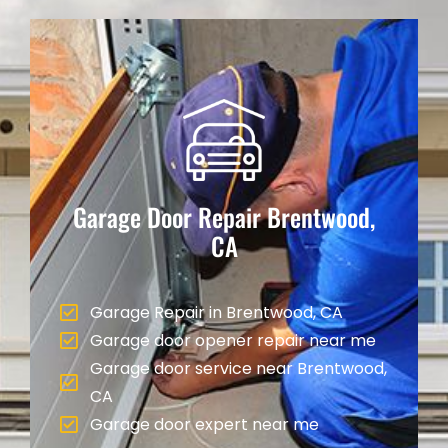
Garage Door Repair
Brentwood,
CA
Garage Repair in Brentwood, CA
Garage door opener repair near me
Garage door service near Brentwood,
CA
Garage door expert near me