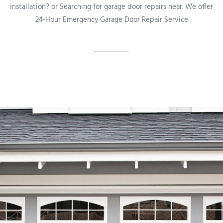
installation? or Searching for garage door repairs near. We offer
24-Hour Emergency Garage Door Repair Service