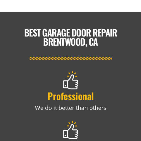
BEST GARAGE DOOR REPAIR
BRENTWOOD, CA
Professional
We do it better than others