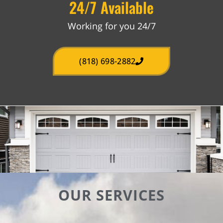
24/7 Available
Working for you 24/7
(818) 698-2882
OUR SERVICES