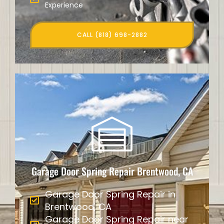
Experience
CALL (818) 698-2882
Garage Door Spring Repair Brentwood, CA
Garage Door Spring Repair in
Brentwood, CA
Garage Door Spring Repair near