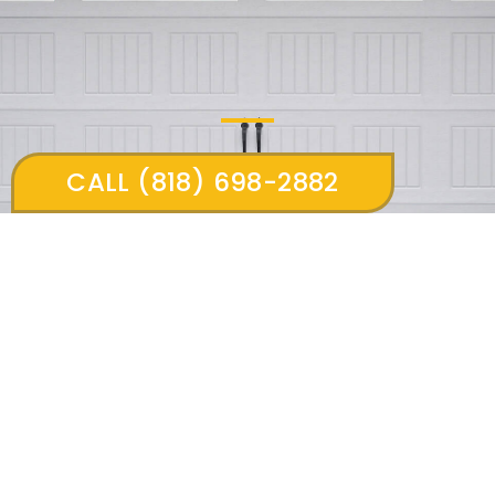
CALL (818) 698-2882