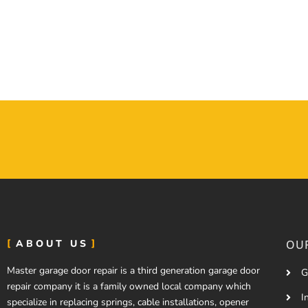
ABOUT US
OUR
Master garage door repair is a third generation garage door
G
repair company it is a family owned local company which
I
specialize in replacing springs, cable installations, opener