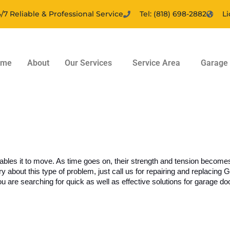
/7 Reliable & Professional Service
Tel: (818) 698-2882
L
ome
About
Our Services
Service Area
Garage 
nables it to move. As time goes on, their strength and tension becom
about this type of problem, just call us for repairing and replacing 
 are searching for quick as well as effective solutions for garage door