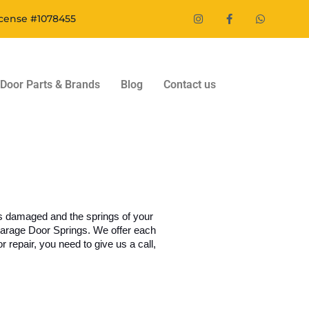
icense #1078455
Door Parts & Brands
Blog
Contact us
es damaged and the springs of your 
Garage Door Springs. We offer each 
 repair, you need to give us a call, 