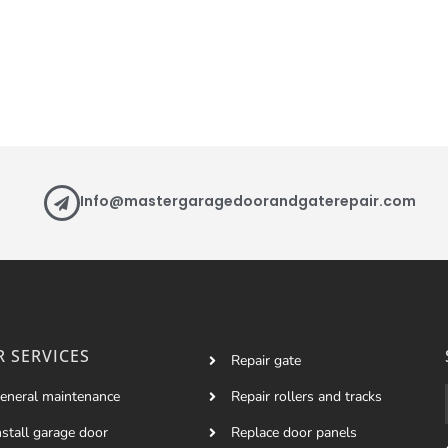
Info@mastergaragedoorandgaterepair.com
 SERVICES
Repair gate
eneral maintenance
Repair rollers and tracks
nstall garage door
Replace door panels