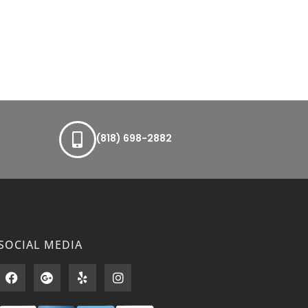
(818) 698-2882
SOCIAL MEDIA