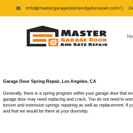
Info@mastergaragedoorandgaterepair.com
24
H
Garage Door Spring Repair, Los Angeles, CA
Generally, there is a spring program within your garage door that e
garage door may need replacing and crack. You do not need to worry 
torsion and extension springs repairing as well as replacement. If you
and that we would be there at your doorstep.