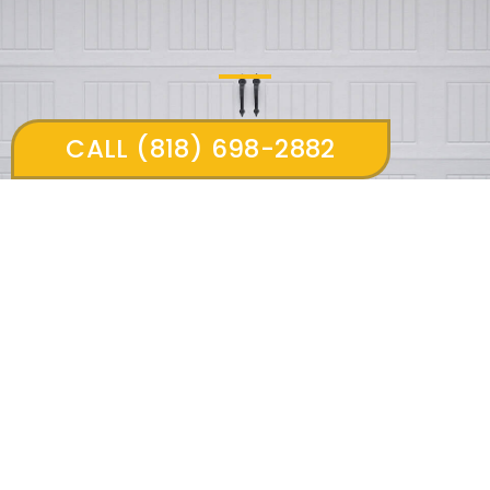
CALL (818) 698-2882
13309 woodbridge st #307 Sherman oaks 91423