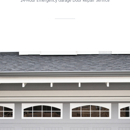
24-Hour Emergency Garage Door Repair Service