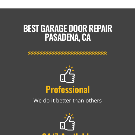
BEST GARAGE DOOR REPAIR
PASADENA, CA
Professional
We do it better than others