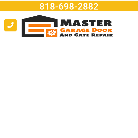
818-698-2882