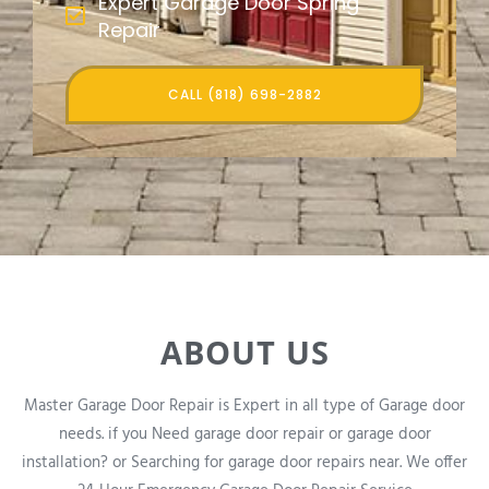
Expert Garage Door Spring
Repair
CALL (818) 698-2882
ABOUT US
Master Garage Door Repair is Expert in all type of Garage door
needs. if you Need garage door repair or garage door
installation? or Searching for garage door repairs near. We offer