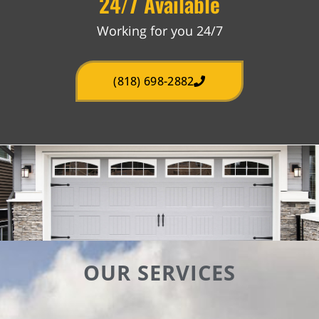
24/7 Available
Working for you 24/7
(818) 698-2882
OUR SERVICES