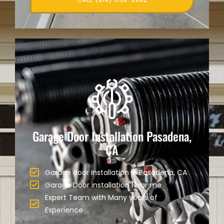
Garage Door Installation Pasadena,
CA
Garage door Installation in Pasadena, CA
Garage Door installation Near me
Expert Team with Many years of
Experience