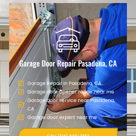
Garage Door Repair
Pasadena, CA
Garage Repair in Pasadena, CA
Garage door opener repair near me
Garage door service near Pasadena,
CA
Garage door expert near me
CALL (818) 698-2882