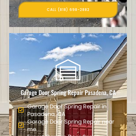
CALL (818) 698-2882
Garage Door Spring Repair Pasadena, CA
Garage Door Spring Repair in
Pasadena, CA
Garage Door Spring Repair near
me