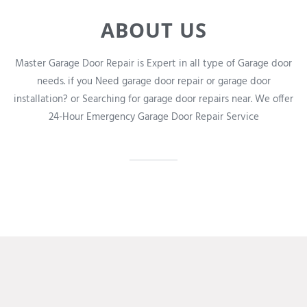
ABOUT US
Master Garage Door Repair is Expert in all type of Garage door
needs. if you Need garage door repair or garage door
installation? or Searching for garage door repairs near. We offer
24-Hour Emergency Garage Door Repair Service