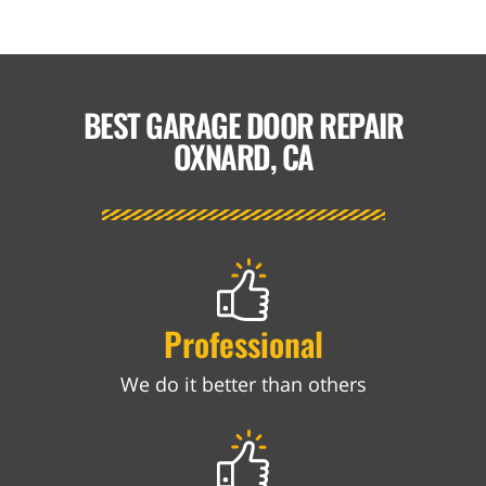
BEST GARAGE DOOR REPAIR
OXNARD, CA
Professional
We do it better than others