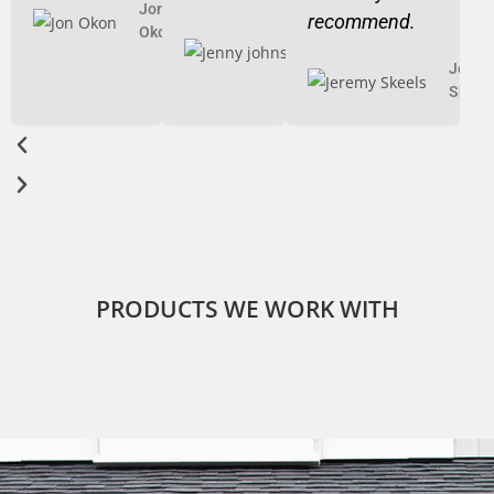
Jon
recommend.
Okon
Jenny
johnson
Jerem
Skeel
PRODUCTS WE WORK WITH