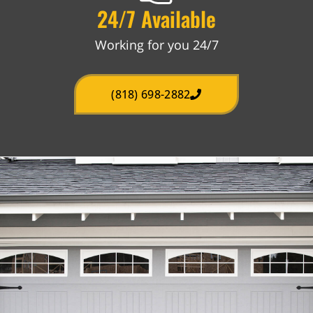
24/7 Available
Working for you 24/7
(818) 698-2882