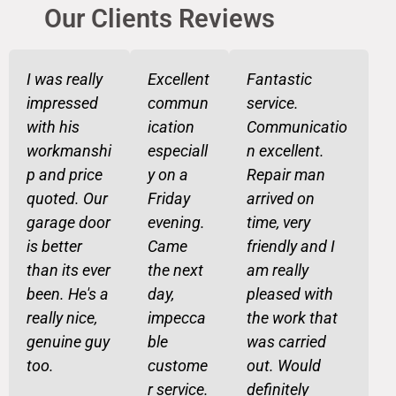
Our Clients Reviews​
I was really
Excellent
Fantastic
impressed
commun
service.
with his
ication
Communicatio
workmanshi
especiall
n excellent.
p and price
y on a
Repair man
quoted. Our
Friday
arrived on
garage door
evening.
time, very
is better
Came
friendly and I
than its ever
the next
am really
been. He's a
day,
pleased with
really nice,
impecca
the work that
genuine guy
ble
was carried
too.
custome
out. Would
r service.
definitely