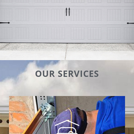
OUR SERVICES