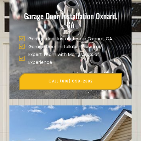
Garage Door Installation Oxnard,
CA
Garage door Installation in Oxnard, CA
Garage Door Installation Near me
Expert Team with Many years of
Experience
CALL (818) 698-2882