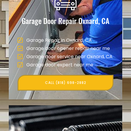
Garage Door Repair
Oxnard, CA
Garage Repair in Oxnard, CA
Garage door opener repair near me
Garage door service near Oxnard, CA
Garage door expert near me
CALL (818) 698-2882