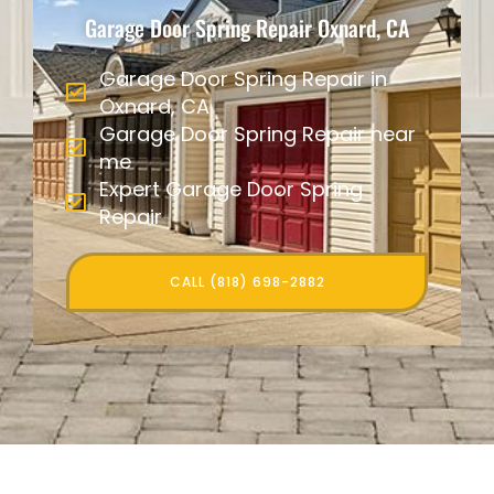
Garage Door Spring Repair Oxnard, CA
Garage Door Spring Repair in
Oxnard, CA
Garage Door Spring Repair near
me
Expert Garage Door Spring
Repair
CALL (818) 698-2882