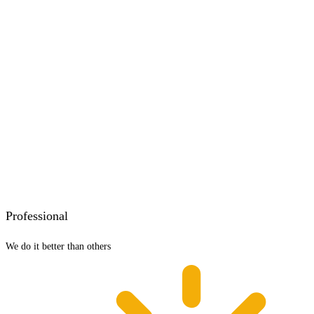
Professional
We do it better than others