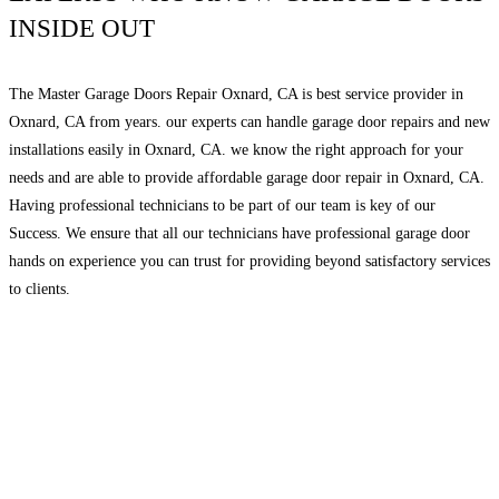
INSIDE OUT
The Master Garage Doors Repair Oxnard, CA is best service provider in
Oxnard, CA from years. our experts can handle garage door repairs and new
installations easily in Oxnard, CA. we know the right approach for your
needs and are able to provide affordable garage door repair in Oxnard, CA.
Having professional technicians to be part of our team is key of our
Success. We ensure that all our technicians have professional garage door
hands on experience you can trust for providing beyond satisfactory services
to clients.