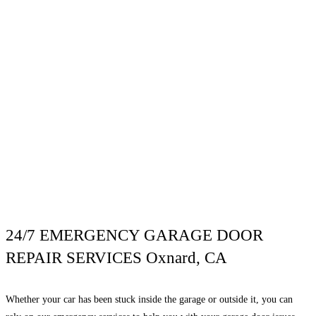
24/7 EMERGENCY GARAGE DOOR
REPAIR SERVICES Oxnard, CA
Whether your car has been stuck inside the garage or outside it, you can