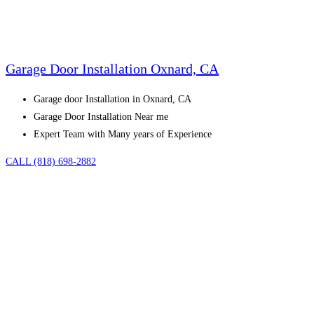
Garage Door Installation Oxnard, CA
Garage door Installation in Oxnard, CA
Garage Door Installation Near me
Expert Team with Many years of Experience
CALL (818) 698-2882