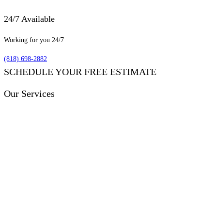
24/7 Available
Working for you 24/7
(818) 698-2882
SCHEDULE YOUR FREE ESTIMATE
Our Services