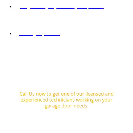
Info@mastergaragedoorandgaterepair.com
SOCIAL NETWORKS
mastergaragedoorca
SCHEDULE YOUR
FREE ESTIMATE
Call Us now to get one of our licensed and
experienced technicians working on your
garage door needs.