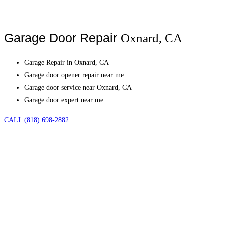
Garage Door Repair
Oxnard, CA
Garage Repair in Oxnard, CA
Garage door opener repair near me
Garage door service near Oxnard, CA
Garage door expert near me
CALL (818) 698-2882