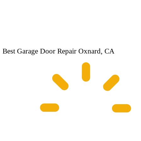
Best Garage Door Repair Oxnard, CA