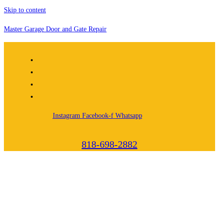
Skip to content
Master Garage Door and Gate Repair
Instagram
Facebook-f
Whatsapp
818-698-2882