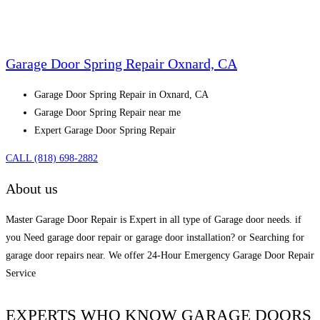
Garage Door Spring Repair Oxnard, CA
Garage Door Spring Repair in Oxnard, CA
Garage Door Spring Repair near me
Expert Garage Door Spring Repair
CALL (818) 698-2882
About us
Master Garage Door Repair is Expert in all type of Garage door needs. if
you Need garage door repair or garage door installation? or Searching for
garage door repairs near. We offer 24-Hour Emergency Garage Door Repair
Service
EXPERTS WHO KNOW GARAGE DOORS