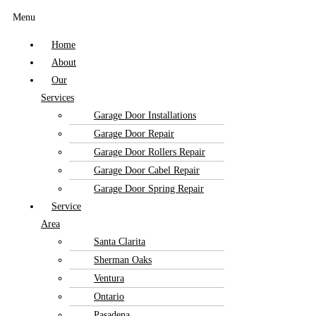
Menu
Home
About
Our
Services
Garage Door Installations
Garage Door Repair
Garage Door Rollers Repair
Garage Door Cabel Repair
Garage Door Spring Repair
Service
Area
Santa Clarita
Sherman Oaks
Ventura
Ontario
Pasadena