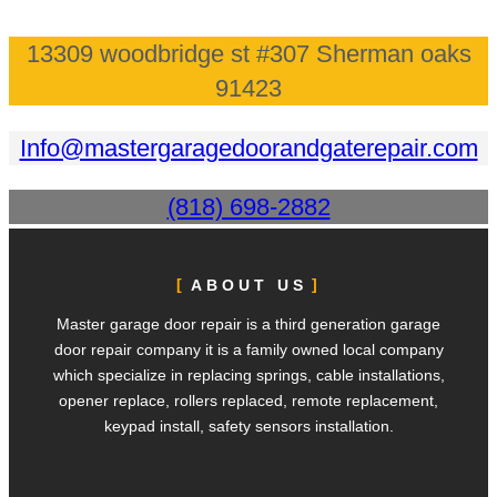
13309 woodbridge st #307 Sherman oaks
91423
Info@mastergaragedoorandgaterepair.com
(818) 698-2882
ABOUT US
Master garage door repair is a third generation garage
door repair company it is a family owned local company
which specialize in replacing springs, cable installations,
opener replace, rollers replaced, remote replacement,
keypad install, safety sensors installation.