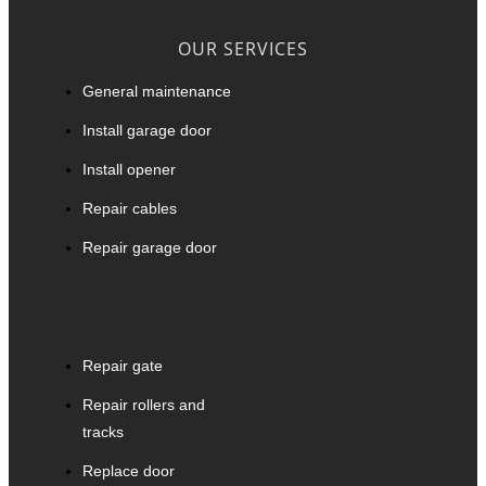
OUR SERVICES
General maintenance
Install garage door
Install opener
Repair cables
Repair garage door
Repair gate
Repair rollers and
tracks
Replace door