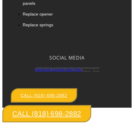
panels
Replace opener
Replace springs
SOCIAL MEDIA
Facebook
Google-plus
Yelp
Instagram
CALL (818) 698-2882
CALL (818) 698-2882