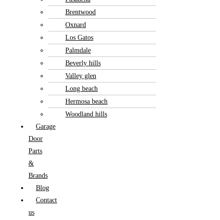
Brentwood
Oxnard
Los Gatos
Palmdale
Beverly hills
Valley glen
Long beach
Hermosa beach
Woodland hills
Garage
Door
Parts
&
Brands
Blog
Contact
us