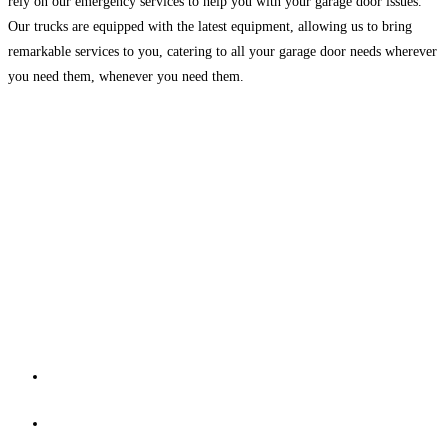
rely on our emergency services to help you with your garage door issues.
Our trucks are equipped with the latest equipment, allowing us to bring
remarkable services to you, catering to all your garage door needs wherever
you need them, whenever you need them.
Contact Us
Master Garage Door Repair is Expert in all type of Garage door
needs. if you Need garage door repair or garage door
installation or Searching for garage door repairs near.
REACH US THROUGH
13309 woodbridge st #307 Sherman oaks 91423
+1 (818) 698-2882​